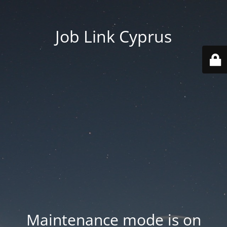
Job Link Cyprus
Maintenance mode is on