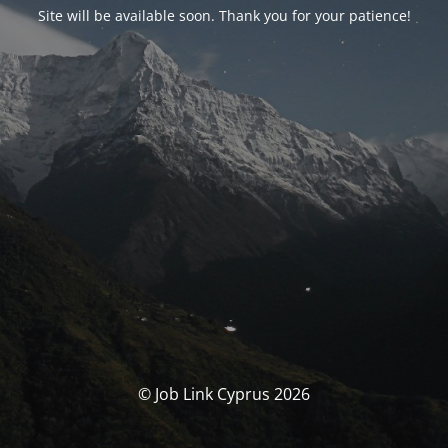
Site will be available soon. Thank you for your patience!
© Job Link Cyprus 2026