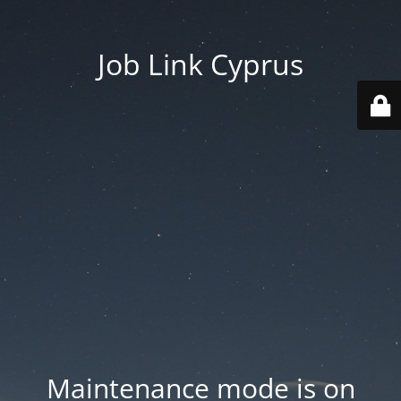
Job Link Cyprus
Maintenance mode is on