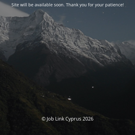
Site will be available soon. Thank you for your patience!
© Job Link Cyprus 2026