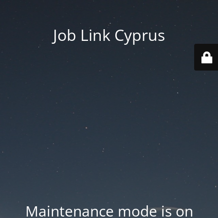
Job Link Cyprus
Maintenance mode is on