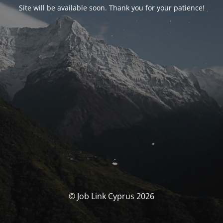
Site will be available soon. Thank you for your patience!
© Job Link Cyprus 2026