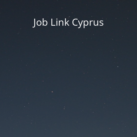
Job Link Cyprus