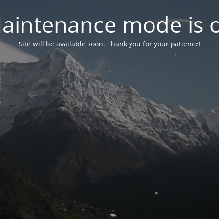
aintenance mode is 
Site will be available soon. Thank you for your patience!