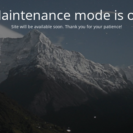
aintenance mode is 
Site will be available soon. Thank you for your patience!