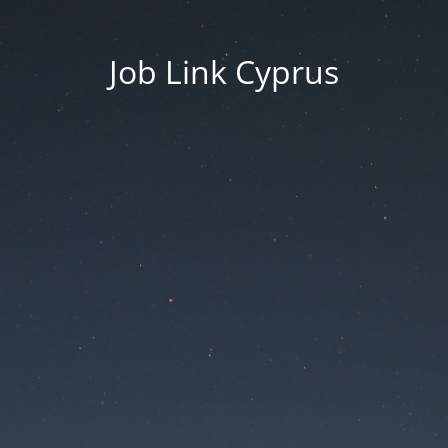
Job Link Cyprus