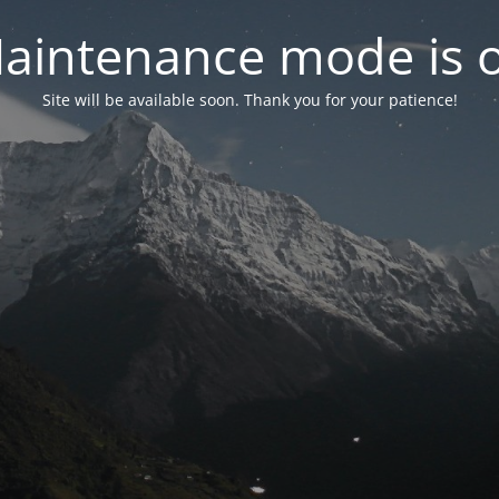
aintenance mode is 
Site will be available soon. Thank you for your patience!