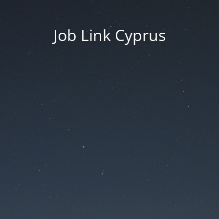
Job Link Cyprus