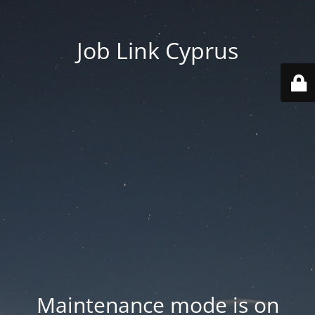
Job Link Cyprus
Maintenance mode is on