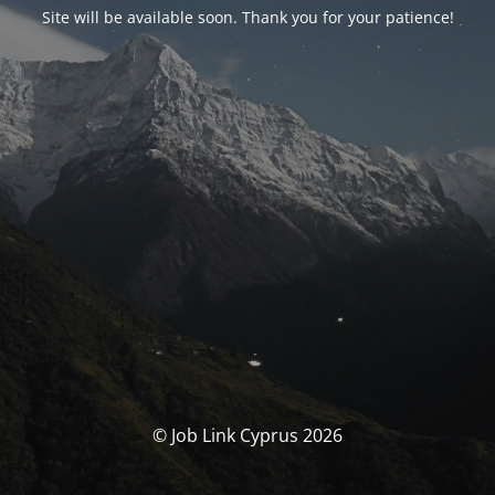
Site will be available soon. Thank you for your patience!
© Job Link Cyprus 2026