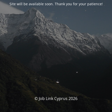
Site will be available soon. Thank you for your patience!
© Job Link Cyprus 2026