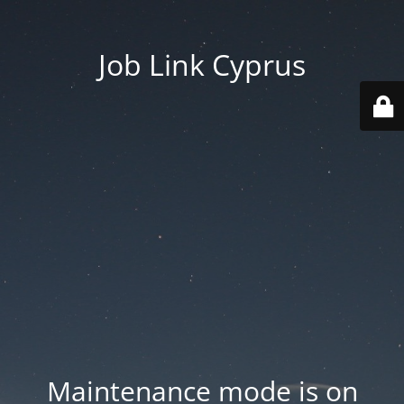
Job Link Cyprus
Maintenance mode is on